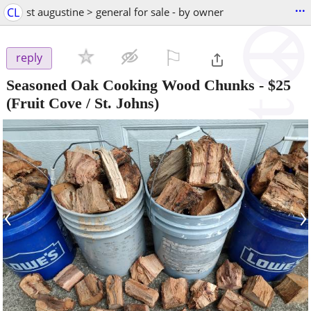
...
CL
st augustine > general for sale - by owner
⚐

reply
Seasoned Oak Cooking Wood Chunks
-
$25
(Fruit Cove / St. Johns)
‹
›