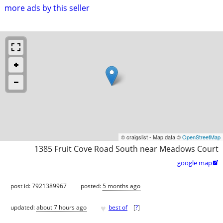
more ads by this seller
© craigslist - Map data ©
OpenStreetMap
1385 Fruit Cove Road South near Meadows Court
google map

post id: 7921389967
posted:
5 months ago
♥
updated:
about 7 hours ago
best of
[
?
]