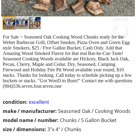
For Sale ~ Seasoned Oak Cooking Wood Chunks ready for the
Weber Barbecue Grill, Offset Smoker, Pizza Oven and Green Egg
style Smokers, $25 / Five Gallon Bucket, Cash Only. Add that
Amazing Wood Smoked Flavor for that real Bar-be-Cue Taste!
Seasoned Cooking Woods available are Hickory, Black Jack Oak,
Pecan, Cherry, Maple and Cedar. Dry, Seasoned, Camping
Firewood and Holiday Fire Pit Wood available year round, $10
stacks. Thanks for looking. Call today to schedule picking up a few
buckets or stacks. "Got WooD to Burn!" Contact me with questions
(904)536.seven.four.seven.one
condition:
excellent
make / manufacturer:
Seasoned Oak / Cooking Woods
model name / number:
Chunks / 5 Gallon Bucket
size / dimensions:
3"x 4" / Chunks