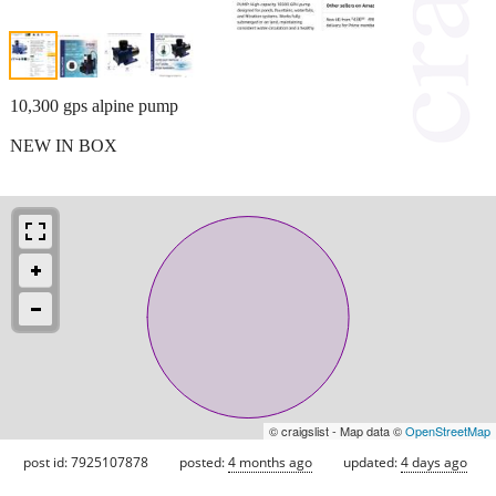
10,300 gps alpine pump
NEW IN BOX
© craigslist - Map data ©
OpenStreetMap
post id: 7925107878
posted:
4 months ago
updated:
4 days ago