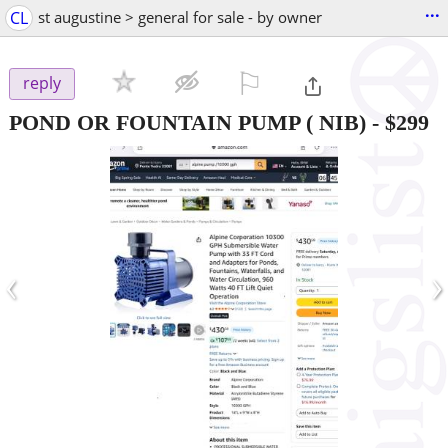
...
CL
st augustine > general for sale - by owner
⚐

reply
POND OR FOUNTAIN PUMP ( NIB)
-
$299
‹
›