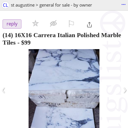
...
CL
st augustine > general for sale - by owner
⚐

reply
(14) 16X16 Carrera Italian Polished Marble
Tiles
-
$99
‹
›