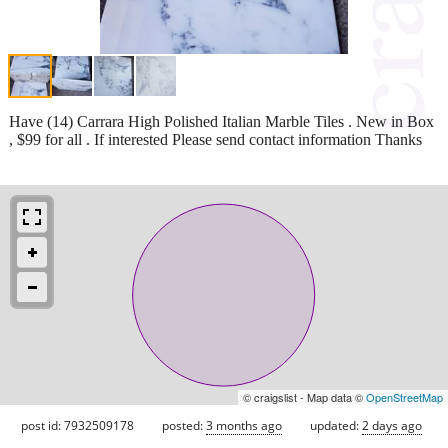
Have (14) Carrara High Polished Italian Marble Tiles . New in Box
, $99 for all . If interested Please send contact information Thanks
© craigslist - Map data ©
OpenStreetMap
post id: 7932509178
posted:
3 months ago
updated:
2 days ago