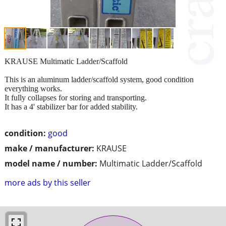
KRAUSE Multimatic Ladder/Scaffold
This is an aluminum ladder/scaffold system, good condition
everything works.
It fully collapses for storing and transporting.
It has a 4' stabilizer bar for added stability.
condition:
good
make / manufacturer:
KRAUSE
model name / number:
Multimatic Ladder/Scaffold
more ads by this seller