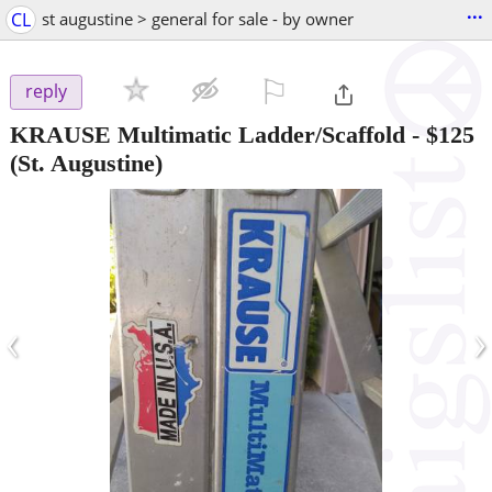
...
CL
st augustine > general for sale - by owner
⚐

reply
KRAUSE Multimatic Ladder/Scaffold
-
$125
(St. Augustine)
‹
›