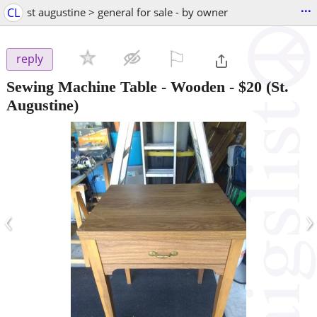
...
CL
st augustine > general for sale - by owner
⚐

reply
Sewing Machine Table - Wooden
-
$20
(St.
Augustine)
‹
›