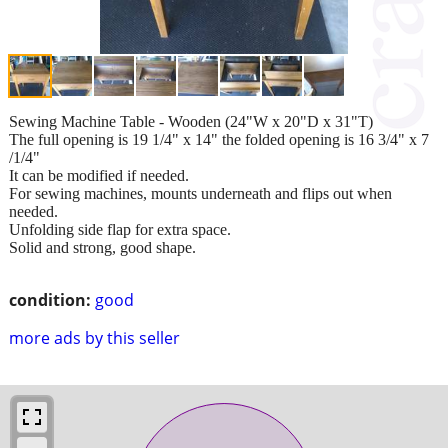
Sewing Machine Table - Wooden (24"W x 20"D x 31"T)
The full opening is 19 1/4" x 14" the folded opening is 16 3/4" x 7
/1/4"
It can be modified if needed.
For sewing machines, mounts underneath and flips out when
needed.
Unfolding side flap for extra space.
Solid and strong, good shape.
condition:
good
more ads by this seller