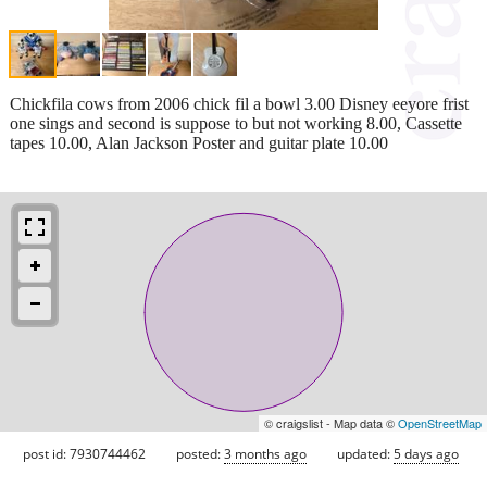
Chickfila cows from 2006 chick fil a bowl 3.00 Disney eeyore frist
one sings and second is suppose to but not working 8.00, Cassette
tapes 10.00, Alan Jackson Poster and guitar plate 10.00
© craigslist - Map data ©
OpenStreetMap
post id: 7930744462
posted:
3 months ago
updated:
5 days ago