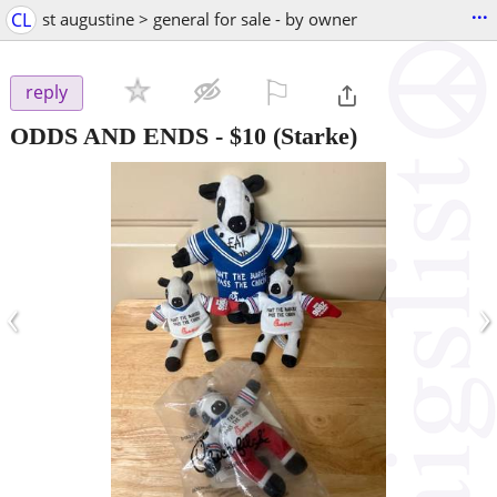
...
CL
st augustine > general for sale - by owner
⚐

reply
ODDS AND ENDS
-
$10
(Starke)
‹
›